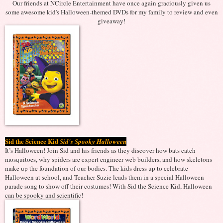
Our friends at NCircle Entertainment have once again graciously given us
some awesome kid's Halloween-themed DVDs for my family to review and even
giveaway!
Sid the Science Kid
Sid's Spooky Halloween
It’s Halloween! Join Sid and his friends as they discover how bats catch
mosquitoes, why spiders are expert engineer web builders, and how skeletons
make up the foundation of our bodies. The kids dress up to celebrate
Halloween at school, and Teacher Suzie leads them in a special Halloween
parade song to show off their costumes! With Sid the Science Kid, Halloween
can be spooky and scientific!