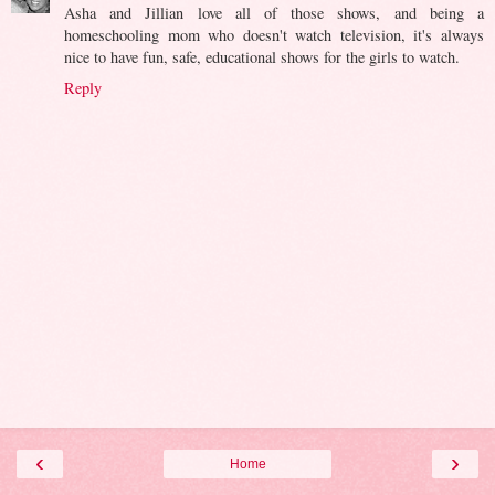
Asha and Jillian love all of those shows, and being a
homeschooling mom who doesn't watch television, it's always
nice to have fun, safe, educational shows for the girls to watch.
Reply
‹
›
Home