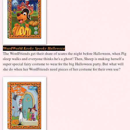
WordWorld
Kooky Spooky Halloween
The WordFriends get their share of scares the night before Halloween, when Pig
sleep walks and everyone thinks he's a ghost! Then, Sheep is making herself a
super special fairy costume to wear for the big Halloween party. But what will
she do when her WordFriends need pieces of her costume for their own use?