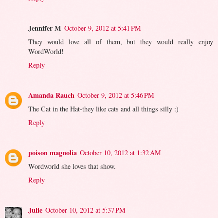
Jennifer M
October 9, 2012 at 5:41 PM
They would love all of them, but they would really enjoy
WordWorld!
Reply
Amanda Rauch
October 9, 2012 at 5:46 PM
The Cat in the Hat-they like cats and all things silly :)
Reply
poison magnolia
October 10, 2012 at 1:32 AM
Wordworld she loves that show.
Reply
Julie
October 10, 2012 at 5:37 PM