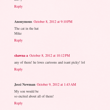
Reply
Anonymous
October 8, 2012 at 9:10 PM
The cat in the hat
Mike
Reply
shawna a
October 8, 2012 at 10:12 PM
any of them! he loves cartoons and isant picky! lol
Reply
Jessi Newman
October 9, 2012 at 1:43 AM
My son would be
so excited about all of them!
Reply