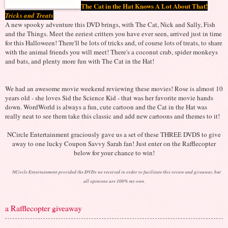
The Cat in the Hat Knows A Lot About That!
Tricks and Treats
A new spooky adventure this DVD brings, with The Cat, Nick and Sally, Fish
and the Things. Meet the eeriest critters you have ever seen, arrived just in time
for this Halloween! There'll be lots of tricks and, of course lots of treats, to share
with the animal friends you will meet! There's a coconut crab, spider monkeys
and bats, and plenty more fun with The Cat in the Hat!
We had an awesome movie weekend reviewing these movies! Rose is almost 10
years old - she loves Sid the Science Kid - that was her favorite movie hands
down. WordWorld is always a fun, cute cartoon and the Cat in the Hat was
really neat to see them take this classic and add new cartoons and themes to it!
NCircle Entertainment graciously gave us a set of these THREE DVDS to give
away to one lucky Coupon Savvy Sarah fan! Just enter on the Rafflecopter
below for your chance to win!
NCircle Entertainment provided the DVDs we received in order to facilitate this review and giveaway, but
all opinions are 100% my own.
a Rafflecopter giveaway