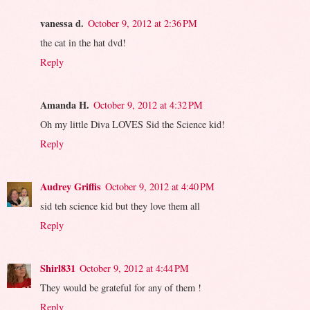
vanessa d.
October 9, 2012 at 2:36 PM
the cat in the hat dvd!
Reply
Amanda H.
October 9, 2012 at 4:32 PM
Oh my little Diva LOVES Sid the Science kid!
Reply
Audrey Griffis
October 9, 2012 at 4:40 PM
sid teh science kid but they love them all
Reply
Shirl831
October 9, 2012 at 4:44 PM
They would be grateful for any of them !
Reply