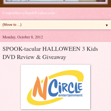
CouponSavvySarah@yahoo.com
▼
Monday, October 8, 2012
SPOOK-tacular HALLOWEEN 3 Kids
DVD Review & Giveaway