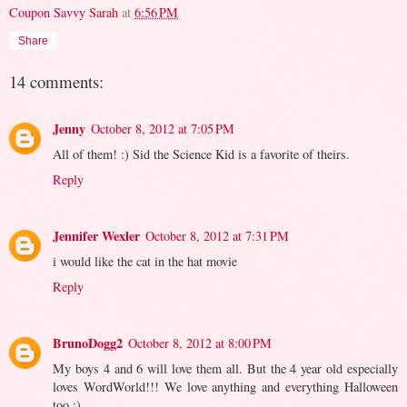
Coupon Savvy Sarah
at
6:56 PM
Share
14 comments:
Jenny
October 8, 2012 at 7:05 PM
All of them! :) Sid the Science Kid is a favorite of theirs.
Reply
Jennifer Wexler
October 8, 2012 at 7:31 PM
i would like the cat in the hat movie
Reply
BrunoDogg2
October 8, 2012 at 8:00 PM
My boys 4 and 6 will love them all. But the 4 year old especially
loves WordWorld!!! We love anything and everything Halloween
too :)