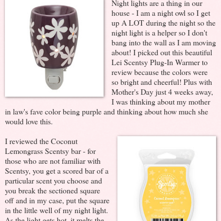
Night lights are a thing in our
house - I am a night owl so I get
up A LOT during the night so the
night light is a helper so I don't
bang into the wall as I am moving
about! I picked out this beautiful
Lei Scentsy Plug-In Warmer to
review because the colors were
so bright and cheerful! Plus with
Mother's Day just 4 weeks away,
I was thinking about my mother
in law's fave color being purple and thinking about how much she
would love this.
I reviewed the Coconut
Lemongrass Scentsy bar - for
those who are not familiar with
Scentsy, you get a scored bar of a
particular scent you choose and
you break the sectioned square
off and in my case, put the square
in the little well of my night light.
As the light gets hot, it melts the