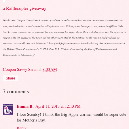
a Rafflecopter giveaway
Disclosure: Coupon Savvy Sarah receives products in order to conduct reviews. No monetary compensation
was provided unless noted otherwise. All opinions are 100% my own. Some posts may contain affiliate links
that I receive commission or payment from in exchange for referrals. In the event of a giveaway, the sponsor is
responsible for deliver of the prize, unless otherwise noted in the posting. I only recommend products or
services I personally use and believe will be a good fit for my readers. I am disclosing this in accordance with
the Federal Trade Commission's 16 CFR, Part 225: "Guides Concerning the Use of Endorsements and
Testimonials in Advertising"
Coupon Savvy Sarah
at
8:00 AM
Share
7 comments:
Emma B.
April 11, 2013 at 12:13 PM
I love Scentsy! I think the Big Apple warmer would be super cute
for Mother's Day.
Reply