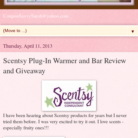
CouponSavvySarah@yahoo.com
▼
Thursday, April 11, 2013
Scentsy Plug-In Warmer and Bar Review
and Giveaway
I have been hearing about Scentsy products for years but I never
tried them before. I was very excited to try it out. I love scents -
especially fruity ones!!!