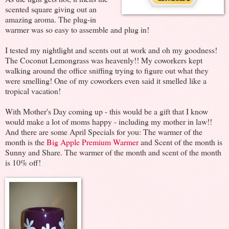
scented square giving out an
amazing aroma.
The plug-in
warmer was so easy to assemble and plug in!
I tested my nightlight and scents out at work and oh my goodness!
The Coconut Lemongrass was heavenly!! My coworkers kept
walking around the office sniffing trying to figure out what they
were smelling! One of my coworkers even said it smelled like a
tropical vacation!
With Mother's Day coming up - this would be a gift that I know
would make a lot of moms happy - including my mother in law!!
And there are some April Specials for you: The warmer of the
month is the
Big Apple Premium Warmer
and Scent of the month is
Sunny and Share. The warmer of the month and scent of the month
is 10% off!