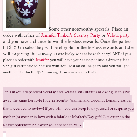
Some other noteworthy specials: Place an
order with either of
Jennifer Tinker's Scentsy Party
or
Velata party
and you have a chance to win the hostess rewards. Once the parties
hit $150 in sales they will be eligible for the hostess rewards and she
will be giving those away to
one lucky winner for each party! AND if you
place an order with
Jennifer
, you will have your name put into a drawing for a
$25 gift certificate to be used with her! Host an online party and you will get
another entry for the $25 drawing. How awesome is that?
Jen Tinker Independent Scentsy and Velata Consultant is allowing us to give
away the same Lei style Plug-in Scentsy Warmer and Coconut Lemongrass bar
that I received to review!
If you win - you can k
eep it for yourself or surprise you
mother (
or mother in law) with a
fabulous Mother's Day gift
!
Just
enter on the
Rafflec
opter form below for your chance to WIN!