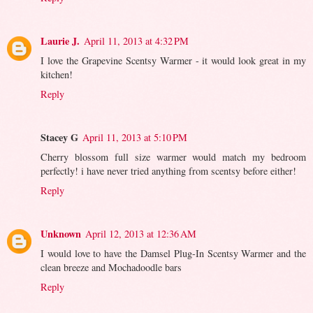
Laurie J.
April 11, 2013 at 4:32 PM
I love the Grapevine Scentsy Warmer - it would look great in my
kitchen!
Reply
Stacey G
April 11, 2013 at 5:10 PM
Cherry blossom full size warmer would match my bedroom
perfectly! i have never tried anything from scentsy before either!
Reply
Unknown
April 12, 2013 at 12:36 AM
I would love to have the Damsel Plug-In Scentsy Warmer and the
clean breeze and Mochadoodle bars
Reply