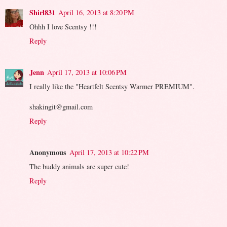
Shirl831
April 16, 2013 at 8:20 PM
Ohhh I love Scentsy !!!
Reply
Jenn
April 17, 2013 at 10:06 PM
I really like the "Heartfelt Scentsy Warmer PREMIUM".
shakingit@gmail.com
Reply
Anonymous
April 17, 2013 at 10:22 PM
The buddy animals are super cute!
Reply