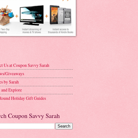
ct Us at Coupon Savvy Sarah
ws/Giveaways
es by Sarah
l and Explore
Round Holiday Gift Guides
rch Coupon Savvy Sarah