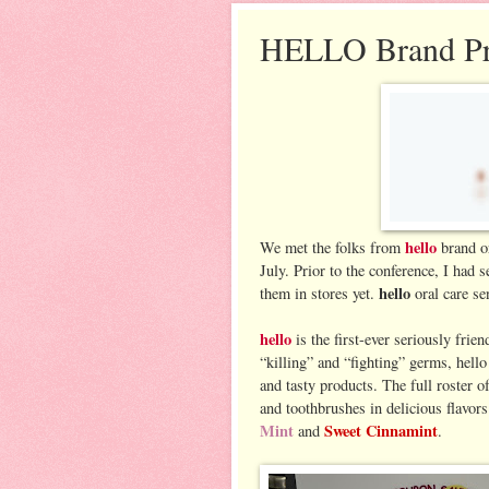
HELLO Brand Pr
hello
We met the folks from
brand or
July. Prior to the conference, I had
hello
them in stores yet.
oral care se
hello
is the first-ever seriously fri
“killing” and “fighting” germs, hello
and tasty products. The full roster 
and toothbrushes in delicious flavor
Mint
Sweet Cinnamint
and
.