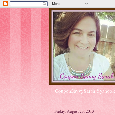
CouponSavvySarah@yahoo.
Friday, August 23, 2013