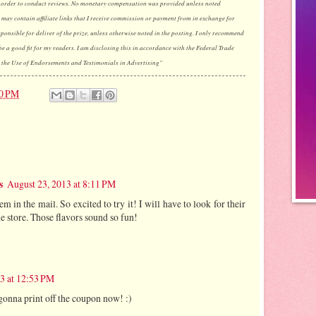
 order to conduct reviews. No monetary compensation was provided unless noted
may contain affiliate links that I receive commission or payment from in exchange for
esponsible for deliver of the prize, unless otherwise noted in the posting. I only recommend
be a good fit for my readers. I am disclosing this in accordance with the Federal Trade
the Use of Endorsements and Testimonials in Advertising"
00 PM
s
August 23, 2013 at 8:11 PM
m in the mail. So excited to try it! I will have to look for their
he store. Those flavors sound so fun!
3 at 12:53 PM
gonna print off the coupon now! :)