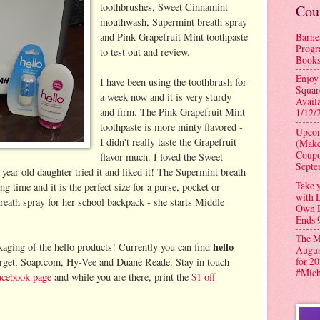
toothbrushes, Sweet Cinnamint
Cou
mouthwash, Supermint breath spray
Barne
and Pink Grapefruit Mint toothpaste
Progr
to test out and review.
Books
Enjoy
I have been using the toothbrush for
Squar
a week now and it is very sturdy
Avail
and firm. The Pink Grapefruit Mint
1/12/
toothpaste is more minty flavored -
Upcom
I didn't really taste the Grapefruit
(Make
Coupo
flavor much. I loved the Sweet
Septe
ar old daughter tried it and liked it! The Supermint breath
Take y
ong time and it is the perfect size for a purse, pocket or
with D
eath spray for her school backpack - she starts Middle
Own D
Ends 
The M
hello
ckaging of the hello products! Currently you can find
Augus
for 2
arget, Soap.com, Hy-Vee and Duane Reade. Stay in touch
#Mic
acebook page
and while you are there, print the
$1 off