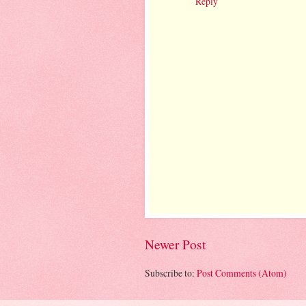
Reply
Newer Post
Subscribe to:
Post Comments (Atom)